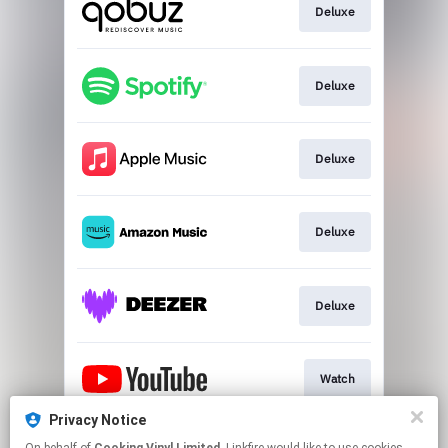
Deluxe
Deluxe
Deluxe
Deluxe
Deluxe
Watch
Privacy Notice