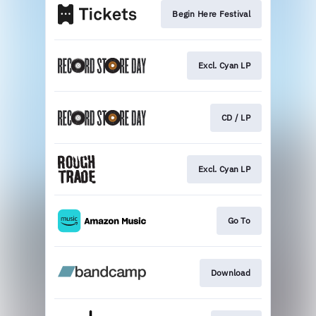
Begin Here Festival
Excl. Cyan LP
CD / LP
Excl. Cyan LP
Go To
Download