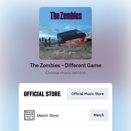
The Zombies - Different Game
Choose music service
Official Music Store
Merch